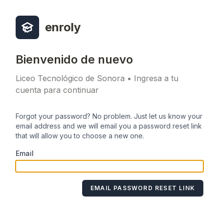
enroly
Bienvenido de nuevo
Liceo Tecnológico de Sonora • Ingresa a tu
cuenta para continuar
Forgot your password? No problem. Just let us know your
email address and we will email you a password reset link
that will allow you to choose a new one.
Email
EMAIL PASSWORD RESET LINK